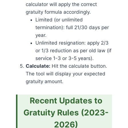
calculator will apply the correct
gratuity formula accordingly.
Limited (or unlimited
termination): full 21/30 days per
year.
Unlimited resignation: apply 2/3
or 1/3 reduction as per old law (if
service 1-3 or 3-5 years).
Calculate:
Hit the calculate button.
The tool will display your expected
gratuity amount.
Recent Updates to
Gratuity Rules (2023-
2026)