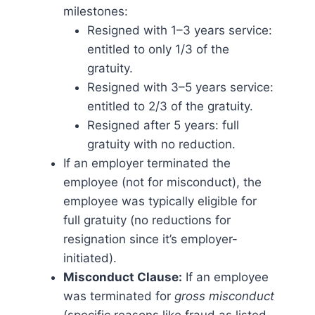
milestones:
Resigned with 1–3 years service:
entitled to only 1/3 of the
gratuity.
Resigned with 3–5 years service:
entitled to 2/3 of the gratuity.
Resigned after 5 years: full
gratuity with no reduction​.
If an employer terminated the
employee (not for misconduct), the
employee was typically eligible for
full gratuity (no reductions for
resignation since it’s employer-
initiated).
Misconduct Clause:
If an employee
was terminated for
gross misconduct