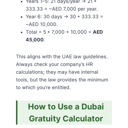
Years 1–5: 21 days/year → 21 *
333.33 = ~AED 7,000 per year.
Year 6: 30 days → 30 * 333.33 =
~AED 10,000.
Total = 5 * 7,000 + 10,000 =
AED
45,000
.
This aligns with the UAE law guidelines.
Always check your company’s HR
calculations; they may have internal
tools, but the law provides the minimum
to which you’re entitled.
How to Use a Dubai
Gratuity Calculator