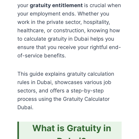
your
gratuity entitlement
is crucial when
your employment ends. Whether you
work in the private sector, hospitality,
healthcare, or construction, knowing how
to calculate gratuity in Dubai helps you
ensure that you receive your rightful end-
of-service benefits.
This guide explains gratuity calculation
rules in Dubai, showcases various job
sectors, and offers a step-by-step
process using the Gratuity Calculator
Dubai.
What is Gratuity in