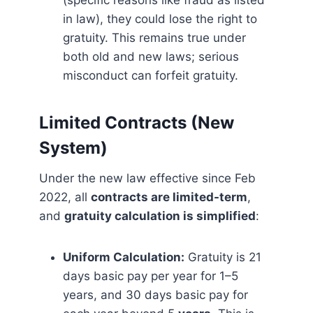
(specific reasons like fraud as listed
in law), they could lose the right to
gratuity. This remains true under
both old and new laws; serious
misconduct can forfeit gratuity.
Limited Contracts (New
System)
Under the new law effective since Feb
2022, all
contracts are limited-term
,
and
gratuity calculation is simplified
:
Uniform Calculation:
Gratuity is 21
days basic pay per year for 1–5
years, and 30 days basic pay for