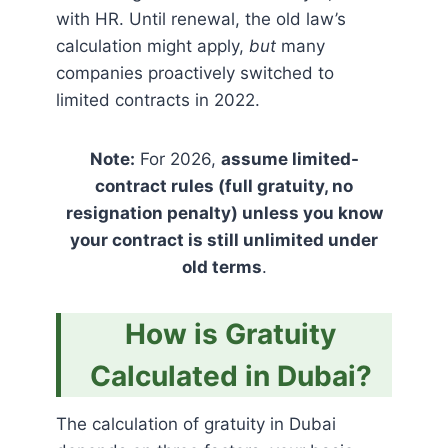
with HR. Until renewal, the old law’s
calculation might apply,
but
many
companies proactively switched to
limited contracts in 2022.
Note:
For 2026,
assume limited-
contract rules (full gratuity, no
resignation penalty) unless you know
your contract is still unlimited under
old terms
.
How is Gratuity
Calculated in Dubai?
The calculation of gratuity in Dubai