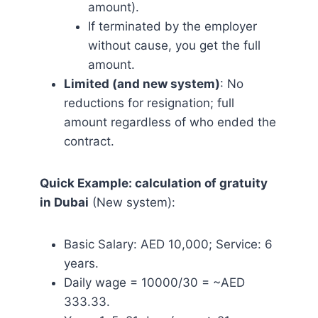
amount).
If terminated by the employer
without cause, you get the full
amount.
Limited (and new system)
: No
reductions for resignation; full
amount regardless of who ended the
contract.
Quick Example: calculation of gratuity
in Dubai
(New system):
Basic Salary: AED 10,000; Service: 6
years.
Daily wage = 10000/30 = ~AED
333.33.