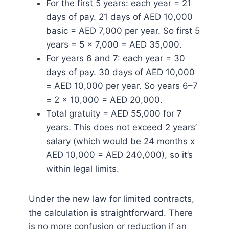
For the first 5 years: each year = 21
days of pay. 21 days of AED 10,000
basic = AED 7,000 per year. So first 5
years = 5 x 7,000 = AED 35,000.
For years 6 and 7: each year = 30
days of pay. 30 days of AED 10,000
= AED 10,000 per year. So years 6–7
= 2 x 10,000 = AED 20,000.
Total gratuity = AED 55,000 for 7
years. This does not exceed 2 years’
salary (which would be 24 months x
AED 10,000 = AED 240,000), so it’s
within legal limits.
Under the new law for limited contracts,
the calculation is straightforward. There
is no more confusion or reduction if an