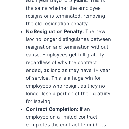
each year beyond 5
years
. This is
the same whether the employee
resigns or is terminated, removing
the old resignation penalty.
No Resignation Penalty:
The new
law no longer distinguishes between
resignation and termination without
cause. Employees get full gratuity
regardless of why the contract
ended, as long as they have 1+ year
of service. This is a huge win for
employees who resign, as they no
longer lose a portion of their gratuity
for leaving.
Contract Completion:
If an
employee on a limited contract
completes the contract term (does