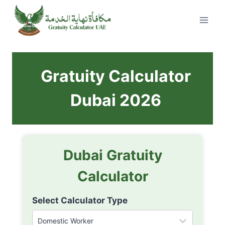
Skip
to
content
Gratuity Calculator
Dubai 2026
Dubai Gratuity
Calculator
Select Calculator Type