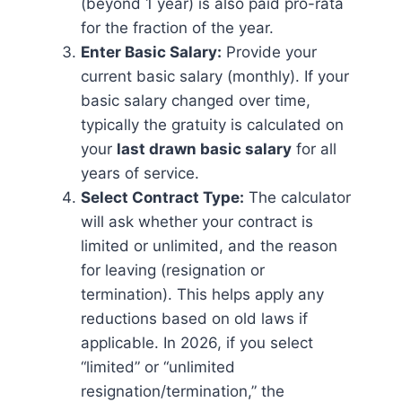
(beyond 1 year) is also paid pro-rata
for the fraction of the year.
Enter Basic Salary:
Provide your
current basic salary (monthly). If your
basic salary changed over time,
typically the gratuity is calculated on
your
last drawn basic salary
for all
years of service.
Select Contract Type:
The calculator
will ask whether your contract is
limited or unlimited, and the reason
for leaving (resignation or
termination). This helps apply any
reductions based on old laws if
applicable. In 2026, if you select
“limited” or “unlimited
resignation/termination,” the