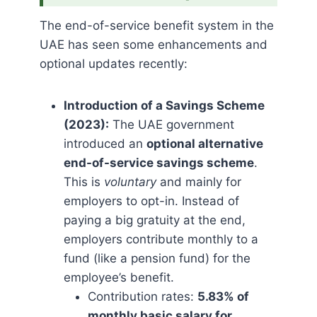
The end-of-service benefit system in the
UAE has seen some enhancements and
optional updates recently:
Introduction of a Savings Scheme
(2023):
The UAE government
introduced an
optional alternative
end-of-service savings scheme
.
This is
voluntary
and mainly for
employers to opt-in. Instead of
paying a big gratuity at the end,
employers contribute monthly to a
fund (like a pension fund) for the
employee’s benefit.
Contribution rates:
5.83% of
monthly basic salary for