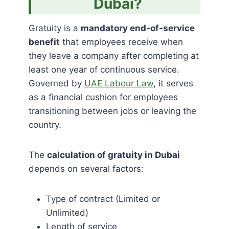
Dubai?
Gratuity is a
mandatory end-of-service
benefit
that employees receive when
they leave a company after completing at
least one year of continuous service.
Governed by
UAE Labour Law
, it serves
as a financial cushion for employees
transitioning between jobs or leaving the
country.
The
calculation of gratuity in Dubai
depends on several factors:
Type of contract (Limited or
Unlimited)
Length of service