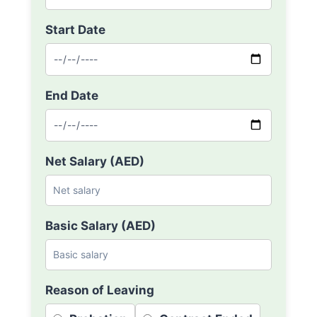
Start Date
End Date
Net Salary (AED)
Basic Salary (AED)
Reason of Leaving