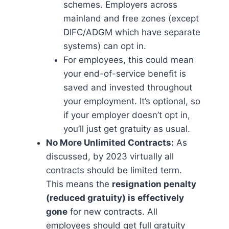
schemes. Employers across
mainland and free zones (except
DIFC/ADGM which have separate
systems) can opt in.
For employees, this could mean
your end-of-service benefit is
saved and invested throughout
your employment. It’s optional, so
if your employer doesn’t opt in,
you’ll just get gratuity as usual.
No More Unlimited Contracts:
As
discussed, by 2023 virtually all
contracts should be limited term.
This means the
resignation penalty
(reduced gratuity) is effectively
gone
for new contracts. All
employees should get full gratuity