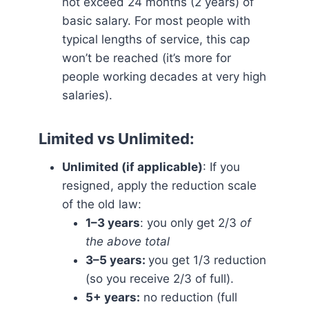
not exceed 24 months (2 years) of
basic salary. For most people with
typical lengths of service, this cap
won’t be reached (it’s more for
people working decades at very high
salaries).
Limited vs Unlimited
:
Unlimited (if applicable)
: If you
resigned, apply the reduction scale
of the old law:
1–3 years
: you only get 2/3
of
the above total
3–5 years:
you get 1/3 reduction
(so you receive 2/3 of full).
5+ years:
no reduction (full