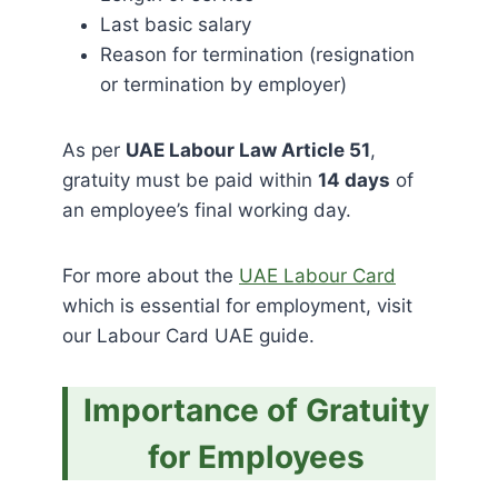
Last basic salary
Reason for termination (resignation
or termination by employer)
As per
UAE Labour Law Article 51
,
gratuity must be paid within
14 days
of
an employee’s final working day.
For more about the
UAE Labour Card
which is essential for employment, visit
our Labour Card UAE guide.
Importance of Gratuity
for Employees