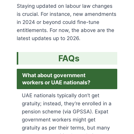
Staying updated on labour law changes
is crucial. For instance, new amendments
in 2024 or beyond could fine-tune
entitlements. For now, the above are the
latest updates up to 2026.
FAQs
What about government
workers or UAE nationals?
UAE nationals typically don’t get
gratuity; instead, they’re enrolled in a
pension scheme (via GPSSA)​. Expat
government workers might get
gratuity as per their terms, but many