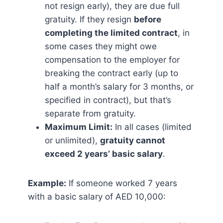
not resign early), they are due full
gratuity. If they resign
before
completing the limited contract
, in
some cases they might owe
compensation to the employer for
breaking the contract early (up to
half a month’s salary for 3 months, or
specified in contract), but that’s
separate from gratuity.
Maximum Limit:
In all cases (limited
or unlimited),
gratuity cannot
exceed 2 years’ basic salary
​.
Example:
If someone worked 7 years
with a basic salary of AED 10,000: