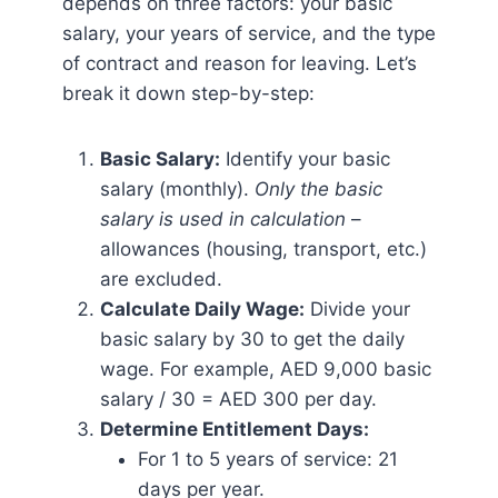
depends on three factors: your basic
salary, your years of service, and the type
of contract and reason for leaving. Let’s
break it down step-by-step:
Basic Salary:
Identify your basic
salary (monthly).
Only the basic
salary is used in calculation
–
allowances (housing, transport, etc.)
are excluded.
Calculate Daily Wage:
Divide your
basic salary by 30 to get the daily
wage. For example, AED 9,000 basic
salary / 30 = AED 300 per day.
Determine Entitlement Days:
For 1 to 5 years of service: 21
days per year.