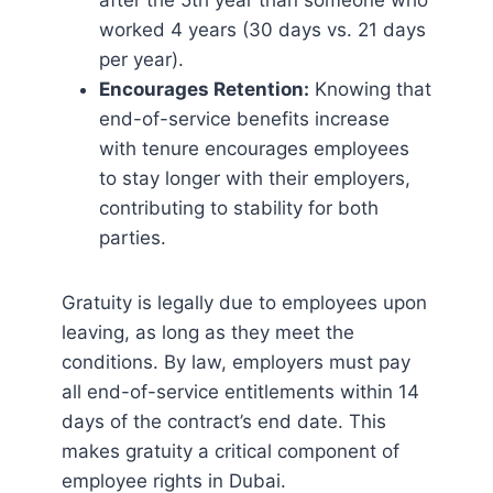
after the 5th year than someone who
worked 4 years (30 days vs. 21 days
per year).
Encourages Retention:
Knowing that
end-of-service benefits increase
with tenure encourages employees
to stay longer with their employers,
contributing to stability for both
parties.
Gratuity is legally due to employees upon
leaving, as long as they meet the
conditions. By law, employers must pay
all end-of-service entitlements within 14
days of the contract’s end date. This
makes gratuity a critical component of
employee rights in Dubai.