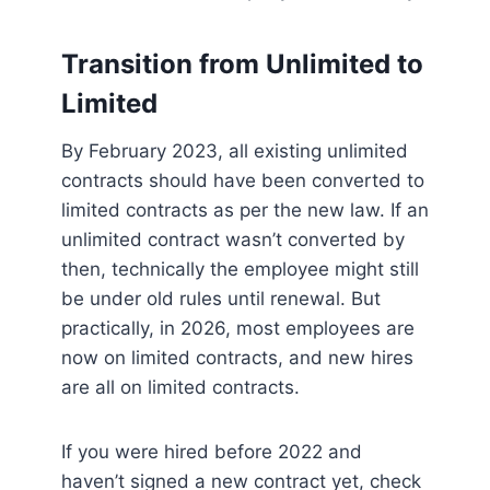
Transition from Unlimited to
Limited
By February 2023, all existing unlimited
contracts should have been converted to
limited contracts as per the new law. If an
unlimited contract wasn’t converted by
then, technically the employee might still
be under old rules until renewal. But
practically, in 2026, most employees are
now on limited contracts, and new hires
are all on limited contracts.
If you were hired before 2022 and
haven’t signed a new contract yet, check