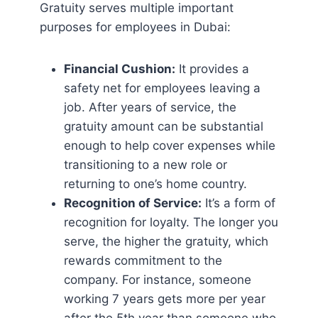
Gratuity serves multiple important
purposes for employees in Dubai:
Financial Cushion:
It provides a
safety net for employees leaving a
job. After years of service, the
gratuity amount can be substantial
enough to help cover expenses while
transitioning to a new role or
returning to one’s home country.
Recognition of Service:
It’s a form of
recognition for loyalty. The longer you
serve, the higher the gratuity, which
rewards commitment to the
company. For instance, someone
working 7 years gets more per year