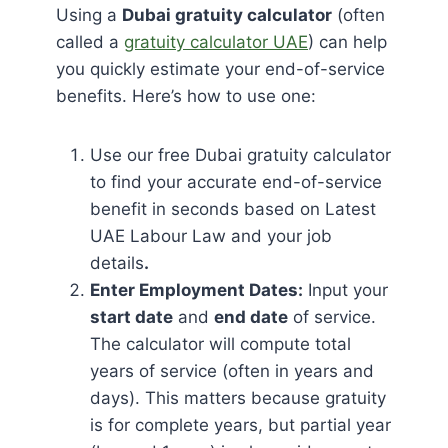
Using a
Dubai gratuity calculator
(often
called a
gratuity calculator UAE
) can help
you quickly estimate your end-of-service
benefits. Here’s how to use one:
Use our free Dubai gratuity calculator
to find your accurate end-of-service
benefit in seconds based on Latest
UAE Labour Law and your job
details
.
Enter Employment Dates:
Input your
start date
and
end date
of service.
The calculator will compute total
years of service (often in years and
days). This matters because gratuity
is for complete years, but partial year