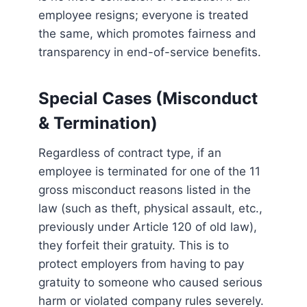
employee resigns; everyone is treated
the same, which promotes fairness and
transparency in end-of-service benefits.
Special Cases (Misconduct
& Termination)
Regardless of contract type, if an
employee is terminated for one of the 11
gross misconduct reasons listed in the
law (such as theft, physical assault, etc.,
previously under Article 120 of old law),
they forfeit their gratuity. This is to
protect employers from having to pay
gratuity to someone who caused serious
harm or violated company rules severely.