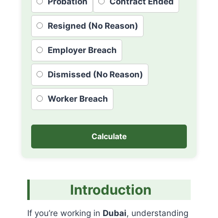
Probation
Contract Ended
Resigned (No Reason)
Employer Breach
Dismissed (No Reason)
Worker Breach
Calculate
Introduction
If you’re working in
Dubai
, understanding