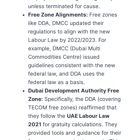
unless terminated for cause.
Free Zone Alignments:
Free zones
like DDA, DMCC updated their
regulations to align with the new
Labour Law by 2022/2023. For
example, DMCC (Dubai Multi
Commodities Centre) issued
guidelines consistent with the new
federal law, and DDA uses the
federal law as a basis.
Dubai Development Authority Free
Zone:
Specifically, the DDA (covering
TECOM free zones) reaffirmed that
they follow the
UAE Labour Law
2021
for gratuity calculations. They
provided tools and guidance for their