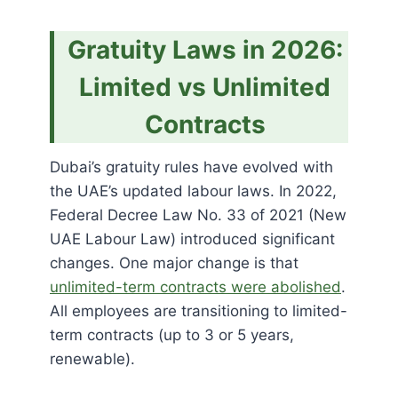
Gratuity Laws in 2026:
Limited vs Unlimited
Contracts
Dubai’s gratuity rules have evolved with
the UAE’s updated labour laws. In 2022,
Federal Decree Law No. 33 of 2021 (New
UAE Labour Law) introduced significant
changes. One major change is that
unlimited-term contracts were abolished
.
All employees are transitioning to limited-
term contracts (up to 3 or 5 years,
renewable).