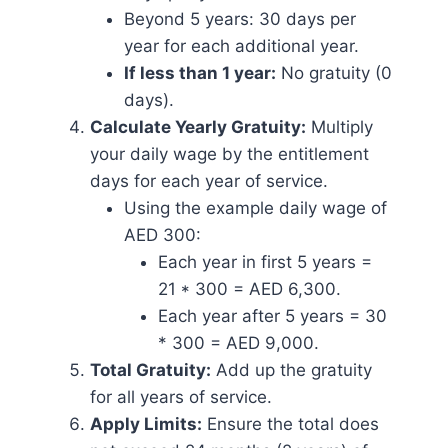
Beyond 5 years: 30 days per
year for each additional year.
If less than 1 year:
No gratuity (0
days).
Calculate Yearly Gratuity:
Multiply
your daily wage by the entitlement
days for each year of service.
Using the example daily wage of
AED 300:
Each year in first 5 years =
21 * 300 = AED 6,300.
Each year after 5 years = 30
* 300 = AED 9,000.
Total Gratuity:
Add up the gratuity
for all years of service.
Apply Limits:
Ensure the total does