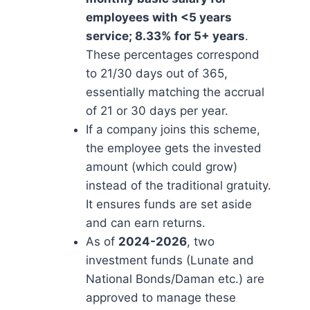
employees with <5 years
service; 8.33% for 5+ years
.
These percentages correspond
to 21/30 days out of 365,
essentially matching the accrual
of 21 or 30 days per year.
If a company joins this scheme,
the employee gets the invested
amount (which could grow)
instead of the traditional gratuity.
It ensures funds are set aside
and can earn returns.
As of
2024-2026
, two
investment funds (Lunate and
National Bonds/Daman etc.) are
approved to manage these