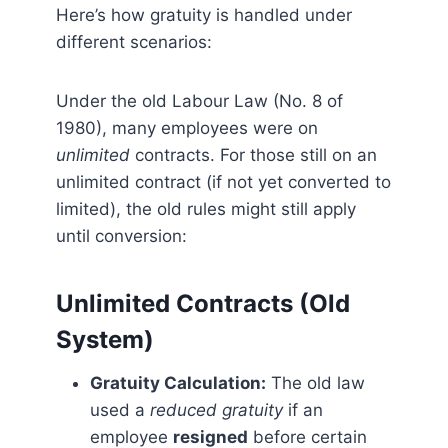
Here’s how gratuity is handled under
different scenarios:
Under the old Labour Law (No. 8 of
1980), many employees were on
unlimited
contracts. For those still on an
unlimited contract (if not yet converted to
limited), the old rules might still apply
until conversion:
Unlimited Contracts (Old
System)
Gratuity Calculation:
The old law
used a
reduced gratuity
if an
employee
resigned
before certain