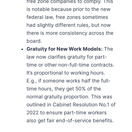
free zone companies to comply. This
is notable because prior to the new
federal law, free zones sometimes
had slightly different rules, but now
there is more consistency across the
board.
Gratuity for New Work Models:
The
law now clarifies gratuity for part-
time or other non-full-time contracts.
It’s proportional to working hours.
E.g., if someone works half the full-
time hours, they get 50% of the
normal gratuity proportion. This was
outlined in Cabinet Resolution No.1 of
2022 to ensure part-time workers
also get fair end-of-service benefits.