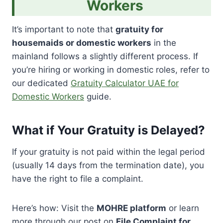
Workers
It’s important to note that
gratuity for
housemaids or domestic workers
in the
mainland follows a slightly different process. If
you’re hiring or working in domestic roles, refer to
our dedicated
Gratuity Calculator UAE for
Domestic Workers
guide.
What if Your Gratuity is Delayed?
If your gratuity is not paid within the legal period
(usually 14 days from the termination date), you
have the right to file a complaint.
Here’s how: Visit the
MOHRE platform
or learn
more through our post on
File Complaint for