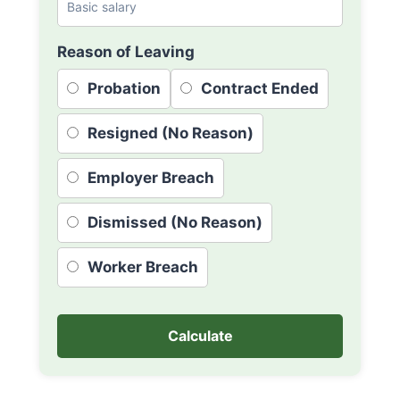
Reason of Leaving
Probation
Contract Ended
Resigned (No Reason)
Employer Breach
Dismissed (No Reason)
Worker Breach
Calculate