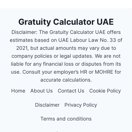
Gratuity Calculator UAE
Disclaimer: The Gratuity Calculator UAE offers
estimates based on UAE Labour Law No. 33 of
2021, but actual amounts may vary due to
company policies or legal updates. We are not
liable for any financial loss or disputes from its
use. Consult your employer’s HR or MOHRE for
accurate calculations.
Home
About Us
Contact Us
Cookie Policy
Disclaimer
Privacy Policy
Terms and conditions