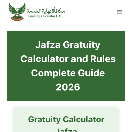
Skip
to
content
Jafza Gratuity
Calculator and Rules
Complete Guide
2026
Gratuity Calculator
Jafza