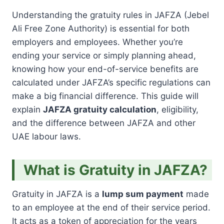
Understanding the gratuity rules in JAFZA (Jebel
Ali Free Zone Authority) is essential for both
employers and employees. Whether you’re
ending your service or simply planning ahead,
knowing how your end-of-service benefits are
calculated under JAFZA’s specific regulations can
make a big financial difference. This guide will
explain
JAFZA gratuity calculation
, eligibility,
and the difference between JAFZA and other
UAE labour laws.
What is Gratuity in JAFZA?
Gratuity in JAFZA is a
lump sum payment
made
to an employee at the end of their service period.
It acts as a token of appreciation for the years