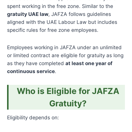
spent working in the free zone. Similar to the
gratuity UAE law
, JAFZA follows guidelines
aligned with the UAE Labour Law but includes
specific rules for free zone employees.
Employees working in JAFZA under an unlimited
or limited contract are eligible for gratuity as long
as they have completed
at least one year of
continuous service
.
Who is Eligible for JAFZA
Gratuity?
Eligibility depends on: