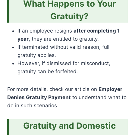
What Happens to Your
Gratuity?
If an employee resigns
after completing 1
year
, they are entitled to gratuity.
If terminated without valid reason, full
gratuity applies.
However, if dismissed for misconduct,
gratuity can be forfeited.
For more details, check our article on
Employer
Denies Gratuity Payment
to understand what to
do in such scenarios.
Gratuity and Domestic