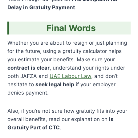
Delay in Gratuity Payment
.
Final Words
Whether you are about to resign or just planning
for the future, using a gratuity calculator helps
you estimate your benefits. Make sure your
contract is clear
, understand your rights under
both JAFZA and
UAE Labour Law
, and don’t
hesitate to
seek legal help
if your employer
denies payment.
Also, if you’re not sure how gratuity fits into your
overall benefits, read our explanation on
Is
Gratuity Part of CTC
.