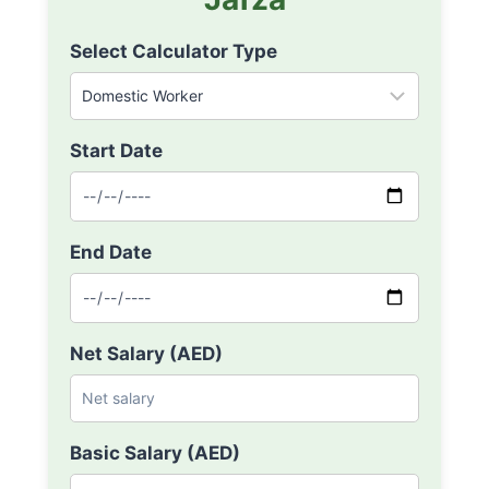
Select Calculator Type
Start Date
End Date
Net Salary (AED)
Basic Salary (AED)