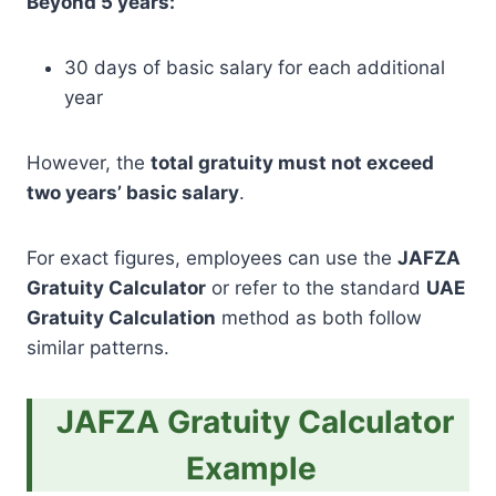
Beyond 5 years:
30 days of basic salary for each additional
year
However, the
total gratuity must not exceed
two years’ basic salary
.
For exact figures, employees can use the
JAFZA
Gratuity Calculator
or refer to the standard
UAE
Gratuity Calculation
method as both follow
similar patterns.
JAFZA Gratuity Calculator
Example