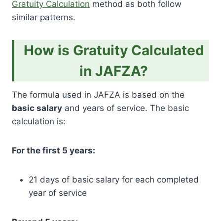
Gratuity Calculation
method as both follow
similar patterns.
How is Gratuity Calculated
in JAFZA?
The formula used in JAFZA is based on the
basic salary
and years of service. The basic
calculation is:
For the first 5 years:
21 days of basic salary for each completed
year of service