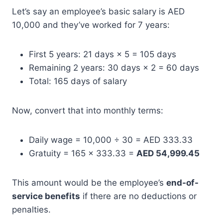
Let’s say an employee’s basic salary is AED
10,000 and they’ve worked for 7 years:
First 5 years: 21 days × 5 = 105 days
Remaining 2 years: 30 days × 2 = 60 days
Total: 165 days of salary
Now, convert that into monthly terms:
Daily wage = 10,000 ÷ 30 = AED 333.33
Gratuity = 165 × 333.33 =
AED 54,999.45
This amount would be the employee’s
end-of-
service benefits
if there are no deductions or
penalties.