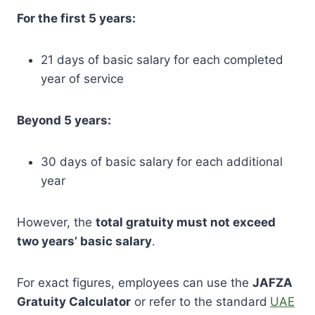
For the first 5 years:
21 days of basic salary for each completed
year of service
Beyond 5 years:
30 days of basic salary for each additional
year
However, the
total gratuity must not exceed
two years’ basic salary
.
For exact figures, employees can use the
JAFZA
Gratuity Calculator
or refer to the standard
UAE