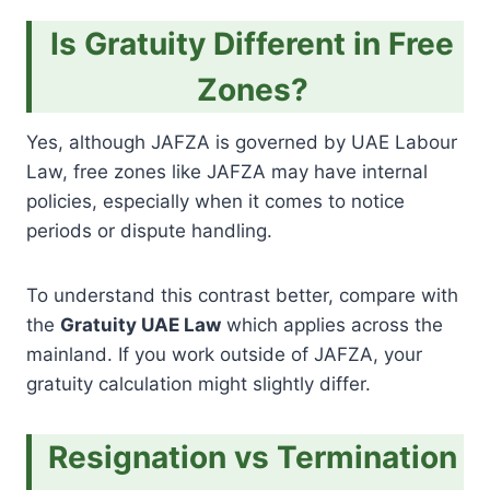
Is Gratuity Different in Free
Zones?
Yes, although JAFZA is governed by UAE Labour
Law, free zones like JAFZA may have internal
policies, especially when it comes to notice
periods or dispute handling.
To understand this contrast better, compare with
the
Gratuity UAE Law
which applies across the
mainland. If you work outside of JAFZA, your
gratuity calculation might slightly differ.
Resignation vs Termination