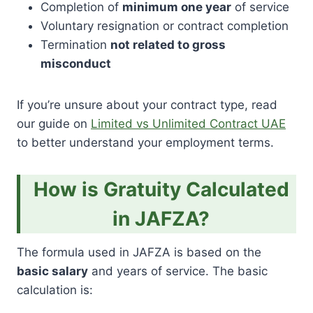
Completion of
minimum one year
of service
Voluntary resignation or contract completion
Termination
not related to gross
misconduct
If you’re unsure about your contract type, read
our guide on
Limited vs Unlimited Contract UAE
to better understand your employment terms.
How is Gratuity Calculated
in JAFZA?
The formula used in JAFZA is based on the
basic salary
and years of service. The basic
calculation is: