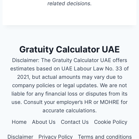
related decisions.
Gratuity Calculator UAE
Disclaimer: The Gratuity Calculator UAE offers
estimates based on UAE Labour Law No. 33 of
2021, but actual amounts may vary due to
company policies or legal updates. We are not
liable for any financial loss or disputes from its
use. Consult your employer’s HR or MOHRE for
accurate calculations.
Home
About Us
Contact Us
Cookie Policy
Disclaimer
Privacy Policy
Terms and conditions