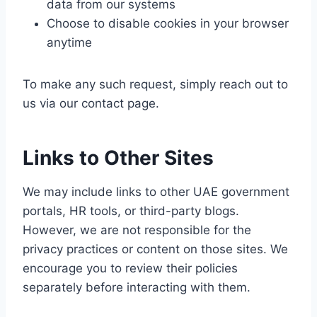
data from our systems
Choose to disable cookies in your browser
anytime
To make any such request, simply reach out to
us via our contact page.
Links to Other Sites
We may include links to other UAE government
portals, HR tools, or third-party blogs.
However, we are not responsible for the
privacy practices or content on those sites. We
encourage you to review their policies
separately before interacting with them.