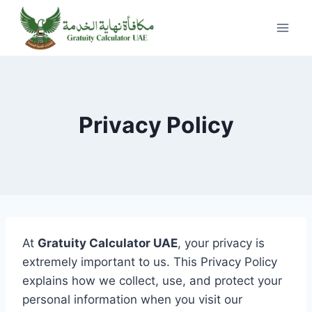
Skip
to
content
Privacy Policy
At
Gratuity Calculator UAE
, your privacy is
extremely important to us. This Privacy Policy
explains how we collect, use, and protect your
personal information when you visit our