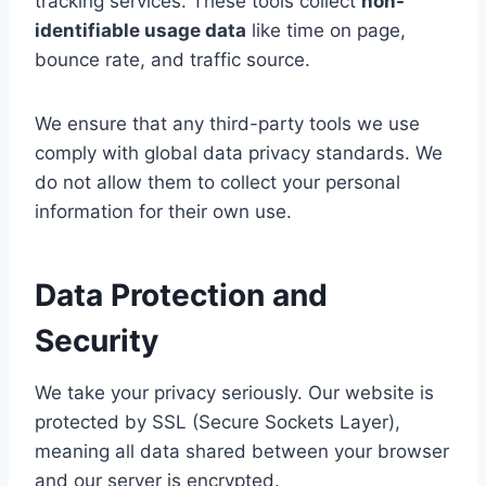
tracking services. These tools collect
non-
identifiable usage data
like time on page,
bounce rate, and traffic source.
We ensure that any third-party tools we use
comply with global data privacy standards. We
do not allow them to collect your personal
information for their own use.
Data Protection and
Security
We take your privacy seriously. Our website is
protected by SSL (Secure Sockets Layer),
meaning all data shared between your browser
and our server is encrypted.