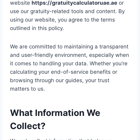
website
https://gratuitycalculatoruae.ae
or
use our gratuity-related tools and content. By
using our website, you agree to the terms
outlined in this policy.
We are committed to maintaining a transparent
and user-friendly environment, especially when
it comes to handling your data. Whether you’re
calculating your end-of-service benefits or
browsing through our guides, your trust
matters to us.
What Information We
Collect?