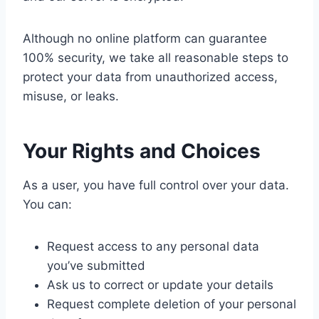
Although no online platform can guarantee
100% security, we take all reasonable steps to
protect your data from unauthorized access,
misuse, or leaks.
Your Rights and Choices
As a user, you have full control over your data.
You can:
Request access to any personal data
you’ve submitted
Ask us to correct or update your details
Request complete deletion of your personal