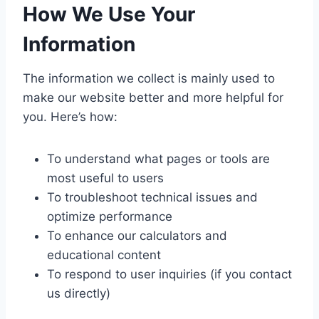
How We Use Your
Information
The information we collect is mainly used to
make our website better and more helpful for
you. Here’s how:
To understand what pages or tools are
most useful to users
To troubleshoot technical issues and
optimize performance
To enhance our calculators and
educational content
To respond to user inquiries (if you contact
us directly)