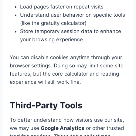
Load pages faster on repeat visits
Understand user behavior on specific tools
(like the gratuity calculator)
Store temporary session data to enhance
your browsing experience
You can disable cookies anytime through your
browser settings. Doing so may limit some site
features, but the core calculator and reading
experience will still work fine.
Third-Party Tools
To better understand how visitors use our site,
we may use
Google Analytics
or other trusted