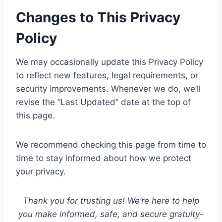
Changes to This Privacy
Policy
We may occasionally update this Privacy Policy
to reflect new features, legal requirements, or
security improvements. Whenever we do, we’ll
revise the “Last Updated” date at the top of
this page.
We recommend checking this page from time to
time to stay informed about how we protect
your privacy.
Thank you for trusting us! We’re here to help
you make informed, safe, and secure gratuity-