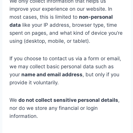
We only collect information that helps us
improve your experience on our website. In
most cases, this is limited to
non-personal
data
like your IP address, browser type, time
spent on pages, and what kind of device you’re
using (desktop, mobile, or tablet).
If you choose to contact us via a form or email,
we may collect basic personal data such as
your
name and email address
, but only if you
provide it voluntarily.
We
do not collect sensitive personal details
,
nor do we store any financial or login
information.