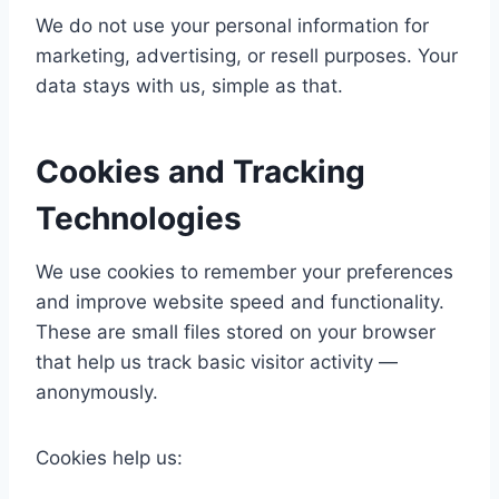
We do not use your personal information for
marketing, advertising, or resell purposes. Your
data stays with us, simple as that.
Cookies and Tracking
Technologies
We use cookies to remember your preferences
and improve website speed and functionality.
These are small files stored on your browser
that help us track basic visitor activity —
anonymously.
Cookies help us: